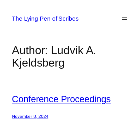
Skip
to
The Lying Pen of Scribes
content
Author:
Ludvik A.
Kjeldsberg
Conference Proceedings
November 8, 2024