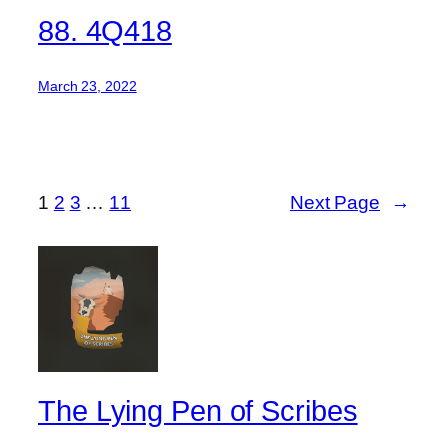
88. 4Q418
March 23, 2022
1
2
3
…
11
Next Page
→
The Lying Pen of Scribes