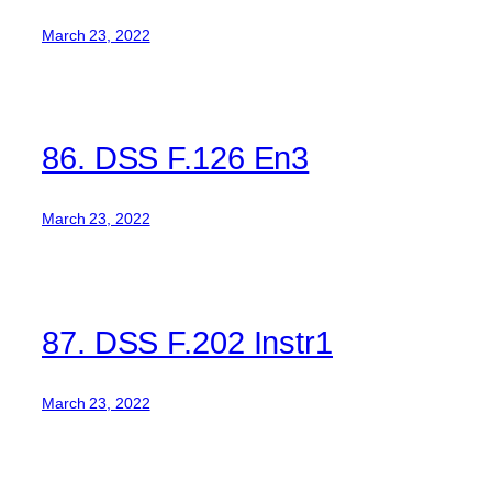
March 23, 2022
86. DSS F.126 En3
March 23, 2022
87. DSS F.202 Instr1
March 23, 2022