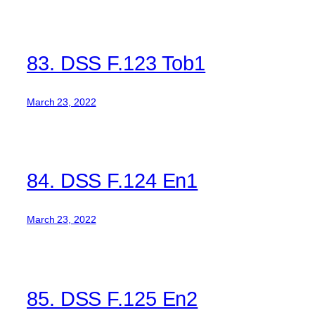
83. DSS F.123 Tob1
March 23, 2022
84. DSS F.124 En1
March 23, 2022
85. DSS F.125 En2