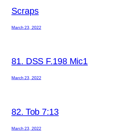
Scraps
March 23, 2022
81. DSS F.198 Mic1
March 23, 2022
82. Tob 7:13
March 23, 2022